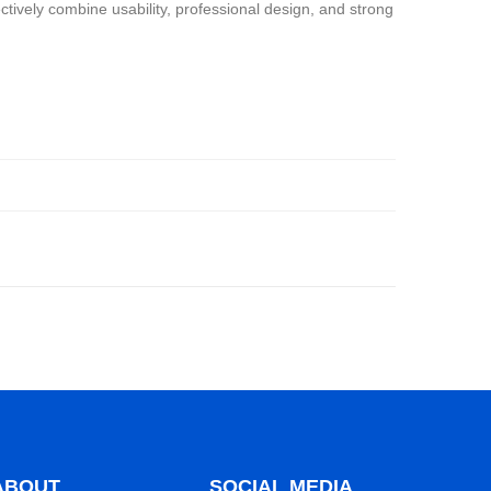
tively combine usability, professional design, and strong
ABOUT
SOCIAL MEDIA