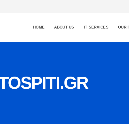
HOME
ABOUT US
IT SERVICES
OUR 
OSPITI.GR