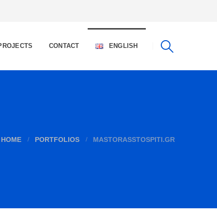
PROJECTS
CONTACT
ENGLISH
HOME
PORTFOLIOS
MASTORASSTOSPITI.GR