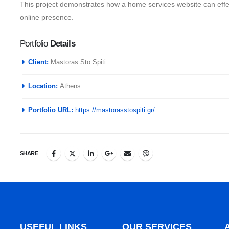
This project demonstrates how a home services website can effec
online presence.
Portfolio
Details
Client:
Mastoras Sto Spiti
Location:
Athens
Portfolio URL:
https://mastorasstospiti.gr/
SHARE
USEFUL LINKS
OUR SERVICES