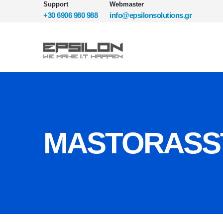
Support
Webmaster
+30 6906 980 988
info@epsilonsolutions.gr
MASTORASST