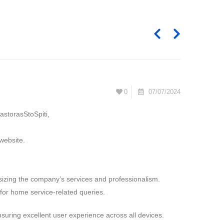
0
07/07/2024
astorasStoSpiti,
website.
izing the company’s services and professionalism.
 for home service-related queries.
nsuring excellent user experience across all devices.