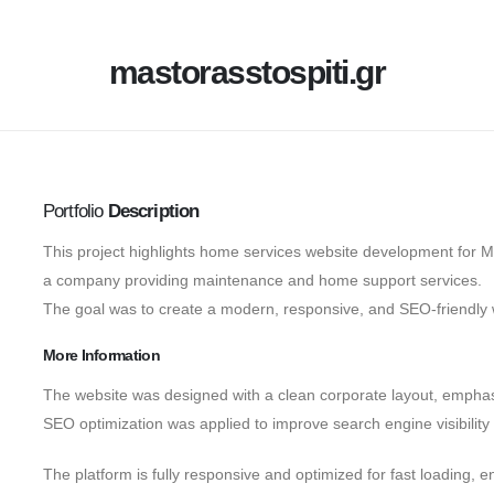
mastorasstospiti.gr
Portfolio
Description
This project highlights home services website development for M
a company providing maintenance and home support services.
The goal was to create a modern, responsive, and SEO-friendly 
More Information
The website was designed with a clean corporate layout, emphas
SEO optimization was applied to improve search engine visibility
The platform is fully responsive and optimized for fast loading, e